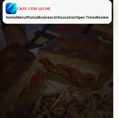
CAFE CON LECHE
Home
Menu
Photos
Business Info
Location
Open Times
Review