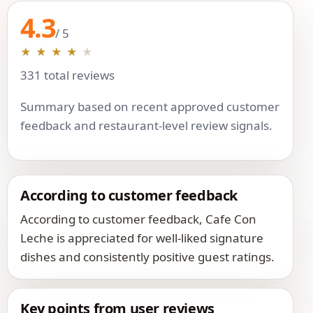
4.3
/ 5
★
★
★
★
★
331 total reviews
Summary based on recent approved customer
feedback and restaurant-level review signals.
According to customer feedback
According to customer feedback, Cafe Con
Leche is appreciated for well-liked signature
dishes and consistently positive guest ratings.
Key points from user reviews