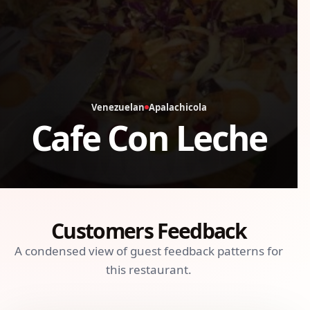
Venezuelan
Apalachicola
Cafe Con Leche
Customers Feedback
A condensed view of guest feedback patterns for
this restaurant.