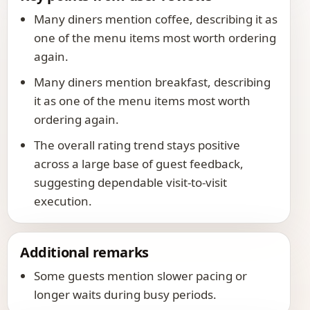
Many diners mention coffee, describing it as
one of the menu items most worth ordering
again.
Many diners mention breakfast, describing
it as one of the menu items most worth
ordering again.
The overall rating trend stays positive
across a large base of guest feedback,
suggesting dependable visit-to-visit
execution.
Additional remarks
Some guests mention slower pacing or
longer waits during busy periods.