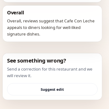
Overall
Overall, reviews suggest that Cafe Con Leche
appeals to diners looking for well-liked
signature dishes.
See something wrong?
Send a correction for this restaurant and we
will review it.
Suggest edit